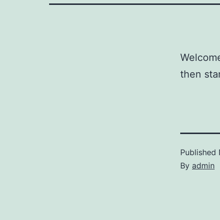
Welcome 
then star
Published
By
admin