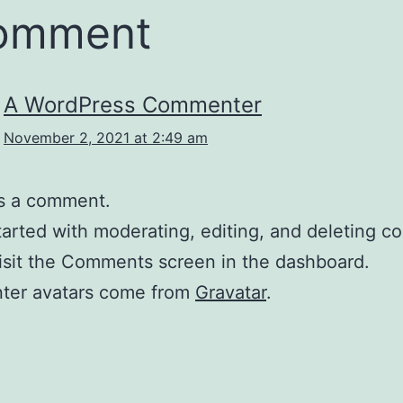
comment
A WordPress Commenter
November 2, 2021 at 2:49 am
 is a comment.
tarted with moderating, editing, and deleting 
isit the Comments screen in the dashboard.
er avatars come from
Gravatar
.