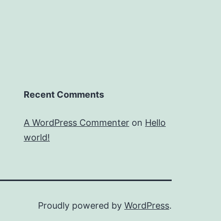
Recent Comments
A WordPress Commenter
on
Hello
world!
Proudly powered by
WordPress
.