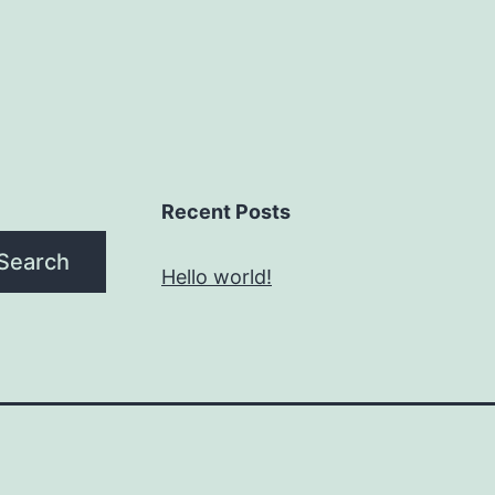
Recent Posts
Search
Hello world!