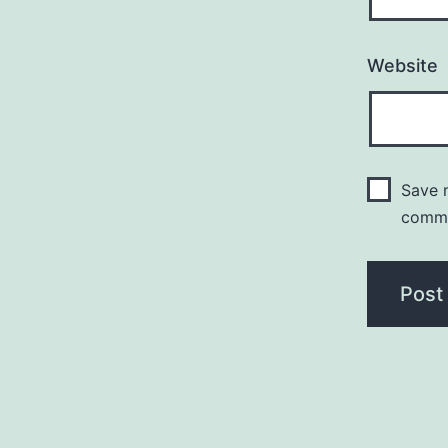
Website
Save m
comm