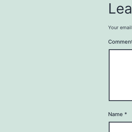
Lea
Your email
Commen
Name
*