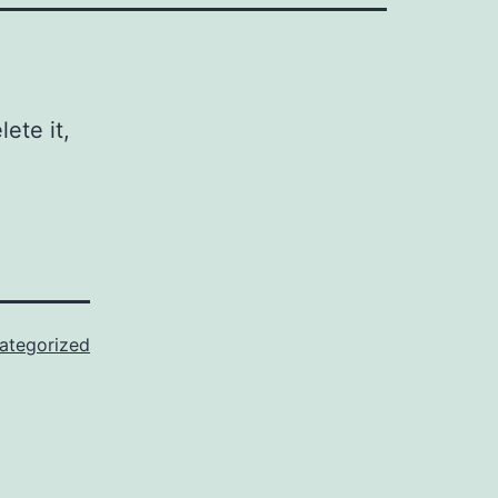
ete it,
ategorized