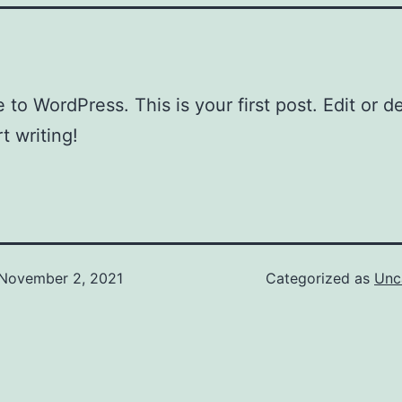
to WordPress. This is your first post. Edit or del
t writing!
November 2, 2021
Categorized as
Unc