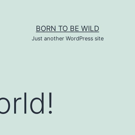
BORN TO BE WILD
Just another WordPress site
orld!