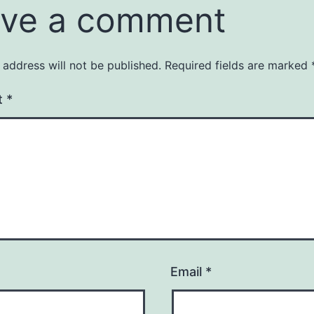
ve a comment
 address will not be published.
Required fields are marked
t
*
Email
*