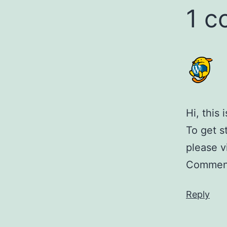
1 
Hi, this
To get s
please v
Comment
Reply