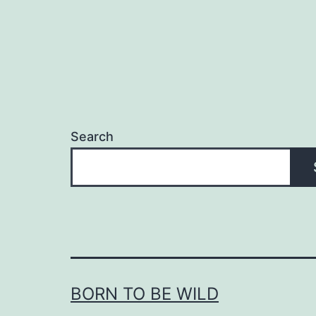
Search
BORN TO BE WILD