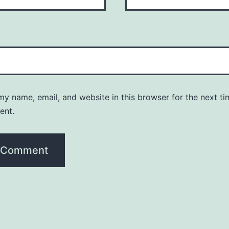
y name, email, and website in this browser for the next ti
ent.