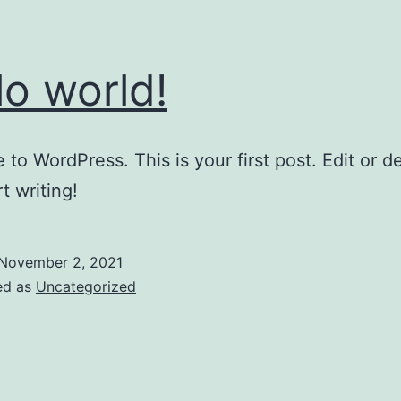
lo world!
to WordPress. This is your first post. Edit or del
t writing!
November 2, 2021
ed as
Uncategorized