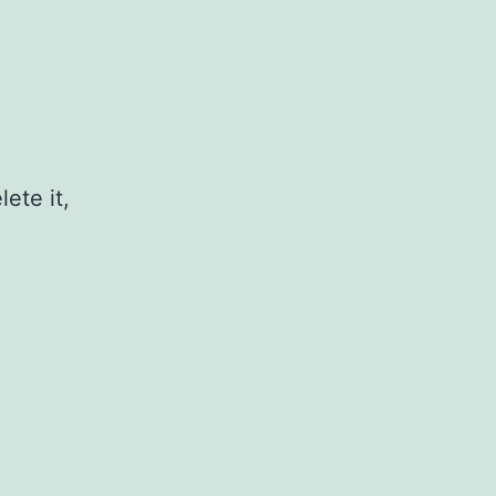
ete it,