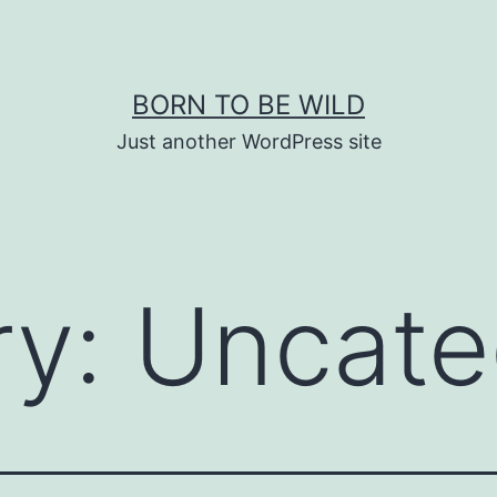
BORN TO BE WILD
Just another WordPress site
ry:
Uncate