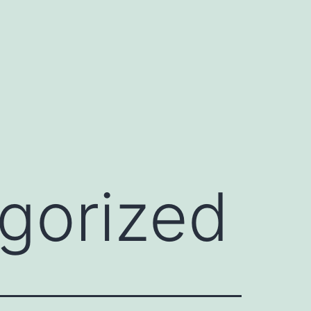
gorized