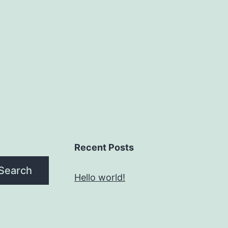
Recent Posts
Search
Hello world!