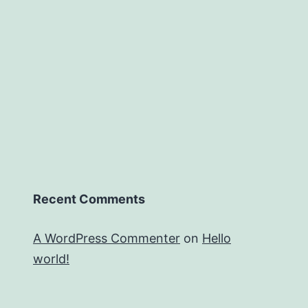
Recent Comments
A WordPress Commenter
on
Hello
world!