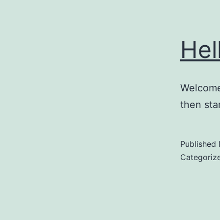
Hel
Welcome 
then star
Published
Categoriz