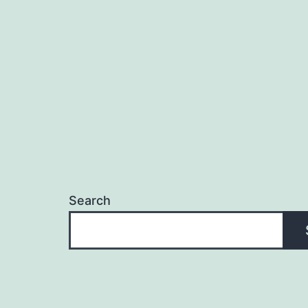
Search